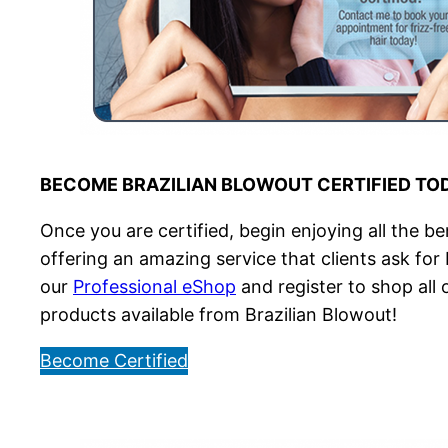
BECOME BRAZILIAN BLOWOUT CERTIFIED TO
Once you are certified, begin enjoying all the be
offering an amazing service that clients ask for
our
Professional eShop
and register to shop all
products available from Brazilian Blowout!
Become Certified