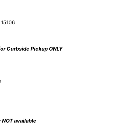
 15106
for Curbside Pickup ONLY
m
y NOT available