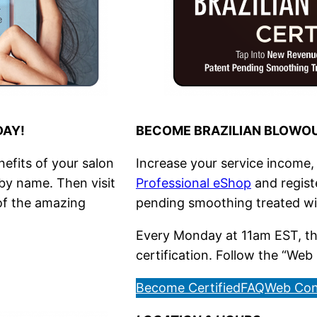
DAY!
BECOME BRAZILIAN BLOWOU
nefits of your salon
Increase your service income, i
 by name. Then visit
Professional eShop
and registe
 of the amazing
pending smoothing treated w
Every Monday at 11am EST, the
certification. Follow the “Web 
Become Certified
FAQ
Web Con