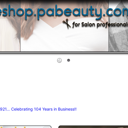
 1921…
Celebrating 104 Years in Business!!