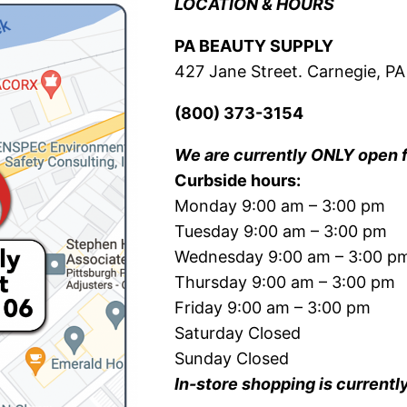
LOCATION & HOURS
PA BEAUTY SUPPLY
427 Jane Street. Carnegie, PA
(800) 373-3154
We are currently ONLY open 
Curbside hours:
Monday 9:00 am – 3:00 pm
Tuesday 9:00 am – 3:00 pm
Wednesday 9:00 am – 3:00 p
Thursday 9:00 am – 3:00 pm
Friday 9:00 am – 3:00 pm
Saturday Closed
Sunday Closed
In-store shopping is currentl