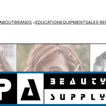
ABOUT
BRANDS
EDUCATION
EQUIPMENT
SALES RE