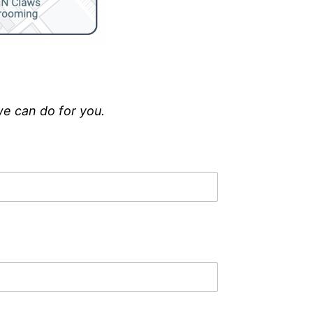
we can do for you.