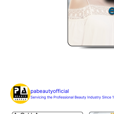
pabeautyofficial
Servicing the Professional Beauty Industry Since