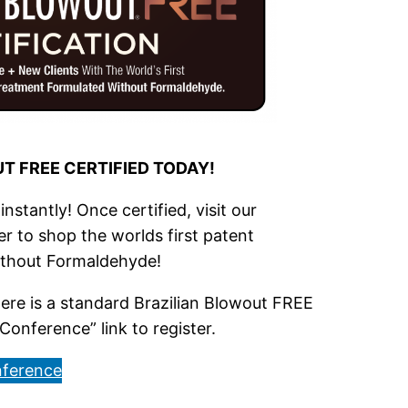
T FREE CERTIFIED TODAY!
nstantly! Once certified, visit our
r to shop the worlds first patent
ithout Formaldehyde!
re is a standard Brazilian Blowout FREE
Conference” link to register.
ference