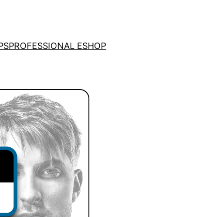
PS
PROFESSIONAL ESHOP