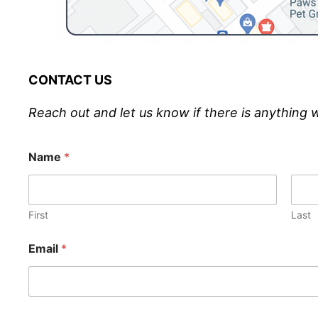
CONTACT US
Reach out and let us know if there is anything 
Name
*
First
Last
Email
*