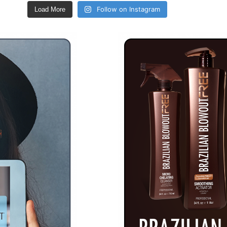
Follow on Instagram
Load More