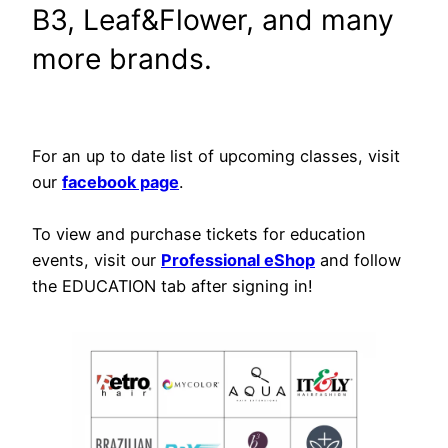
B3, Leaf&Flower, and many
more brands.
For an up to date list of upcoming classes, visit
our
facebook page
.
To view and purchase tickets for education
events, visit our
Professional eShop
and follow
the EDUCATION tab after signing in!