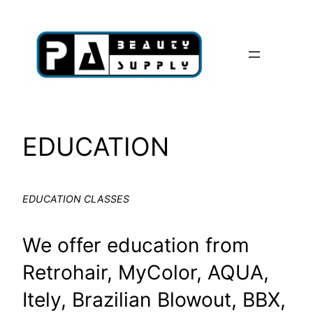
Skip
to
content
EDUCATION
EDUCATION CLASSES
We offer education from
Retrohair, MyColor, AQUA,
Itely, Brazilian Blowout, BBX,