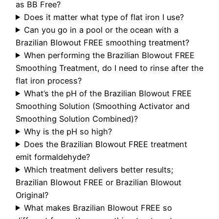
as BB Free?
Does it matter what type of flat iron I use?
Can you go in a pool or the ocean with a
Brazilian Blowout FREE smoothing treatment?
When performing the Brazilian Blowout FREE
Smoothing Treatment, do I need to rinse after the
flat iron process?
What’s the pH of the Brazilian Blowout FREE
Smoothing Solution (Smoothing Activator and
Smoothing Solution Combined)?
Why is the pH so high?
Does the Brazilian Blowout FREE treatment
emit formaldehyde?
Which treatment delivers better results;
Brazilian Blowout FREE or Brazilian Blowout
Original?
What makes Brazilian Blowout FREE so