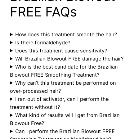
FREE FAQs
How does this treatment smooth the hair?
Is there formaldehyde?
Does this treatment cause sensitivity?
Will Brazilian Blowout FREE damage the hair?
Who is the best candidate for the Brazilian
Blowout FREE Smoothing Treatment?
Why can’t this treatment be performed on
over-processed hair?
I ran out of activator, can I perform the
treatment without it?
What kind of results will I get from Brazilian
Blowout Free?
Can I perform the Brazilian Blowout FREE