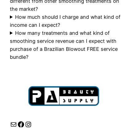
different from other smoothing treatments on
the market?
How much should I charge and what kind of
income can I expect?
How many treatments and what kind of
smoothing service revenue can I expect with
purchase of a Brazilian Blowout FREE service
bundle?
Mail
Facebook
Instagram