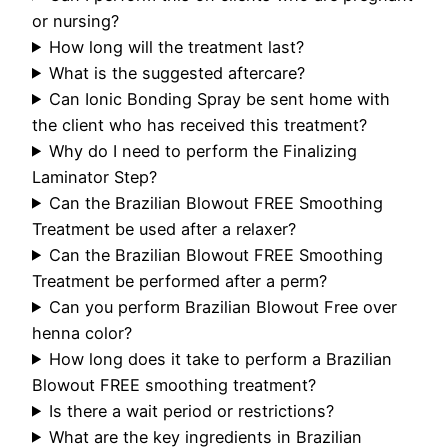
or nursing?
How long will the treatment last?
What is the suggested aftercare?
Can Ionic Bonding Spray be sent home with
the client who has received this treatment?
Why do I need to perform the Finalizing
Laminator Step?
Can the Brazilian Blowout FREE Smoothing
Treatment be used after a relaxer?
Can the Brazilian Blowout FREE Smoothing
Treatment be performed after a perm?
Can you perform Brazilian Blowout Free over
henna color?
How long does it take to perform a Brazilian
Blowout FREE smoothing treatment?
Is there a wait period or restrictions?
What are the key ingredients in Brazilian