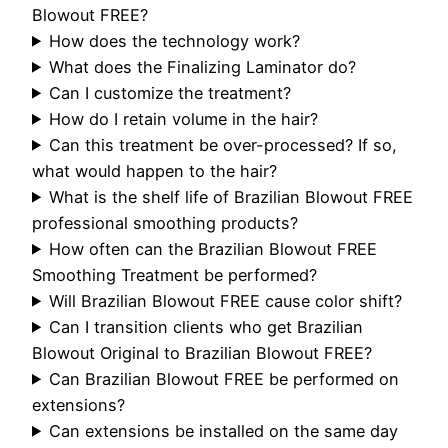
Blowout FREE?
How does the technology work?
What does the Finalizing Laminator do?
Can I customize the treatment?
How do I retain volume in the hair?
Can this treatment be over-processed? If so,
what would happen to the hair?
What is the shelf life of Brazilian Blowout FREE
professional smoothing products?
How often can the Brazilian Blowout FREE
Smoothing Treatment be performed?
Will Brazilian Blowout FREE cause color shift?
Can I transition clients who get Brazilian
Blowout Original to Brazilian Blowout FREE?
Can Brazilian Blowout FREE be performed on
extensions?
Can extensions be installed on the same day