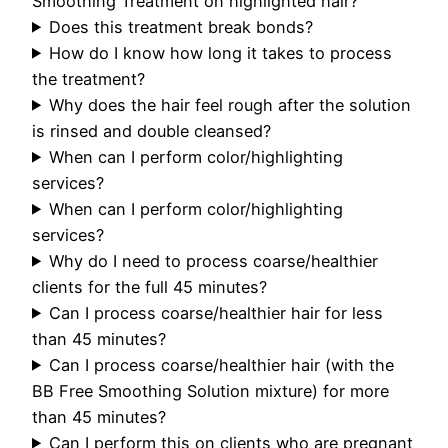
Smoothing Treatment on highlighted hair?
Does this treatment break bonds?
How do I know how long it takes to process
the treatment?
Why does the hair feel rough after the solution
is rinsed and double cleansed?
When can I perform color/highlighting
services?
When can I perform color/highlighting
services?
Why do I need to process coarse/healthier
clients for the full 45 minutes?
Can I process coarse/healthier hair for less
than 45 minutes?
Can I process coarse/healthier hair (with the
BB Free Smoothing Solution mixture) for more
than 45 minutes?
Can I perform this on clients who are pregnant