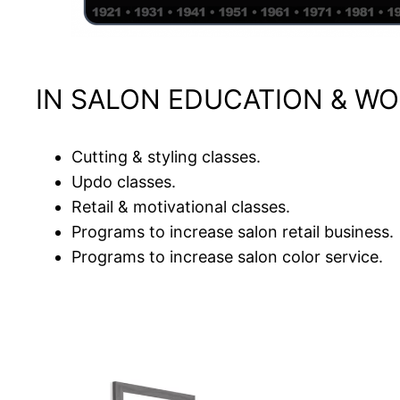
IN SALON EDUCATION & WO
Cutting & styling classes.
Updo classes.
Retail & motivational classes.
Programs to increase salon retail business.
Programs to increase salon color service.