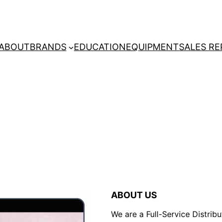
ABOUT
BRANDS
EDUCATION
EQUIPMENT
SALES RE
ABOUT US
We are a Full-Service Distribu