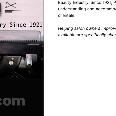
Beauty Industry. Since 1921, 
understanding and accommodat
clientele.
Helping salon owners improve
available are specifically cho