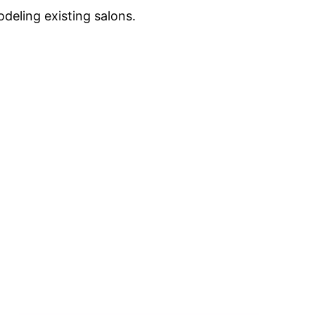
deling existing salons.