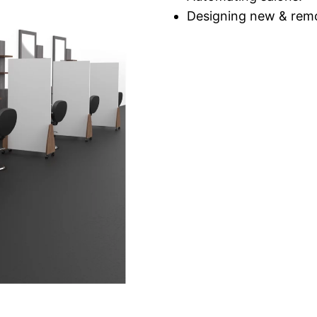
Designing new & remo