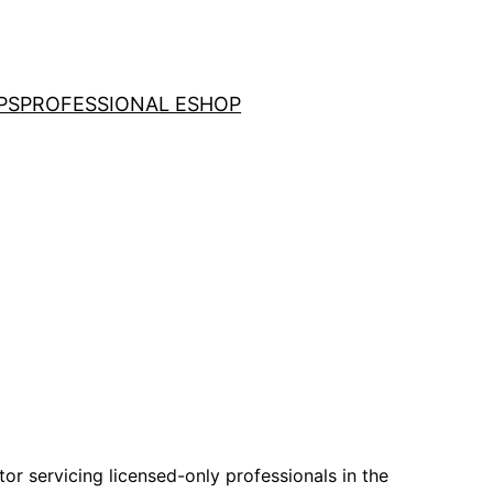
PS
PROFESSIONAL ESHOP
tor servicing licensed-only professionals in the