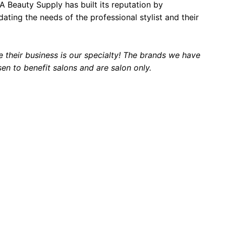
PA Beauty Supply has built its reputation by
ing the needs of the professional stylist and their
 their business is our specialty! The brands we have
sen to benefit salons and are salon only.