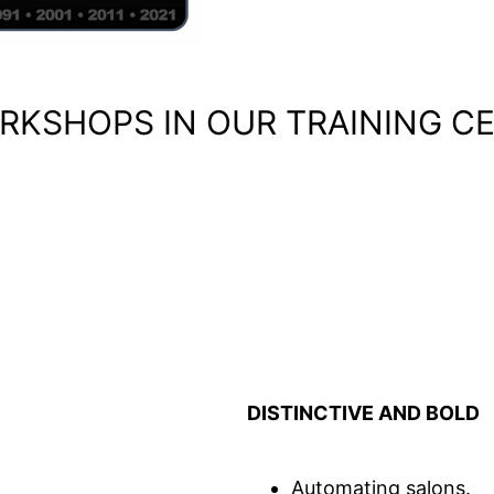
RKSHOPS IN OUR TRAINING C
DISTINCTIVE AND BOLD
Automating salons.