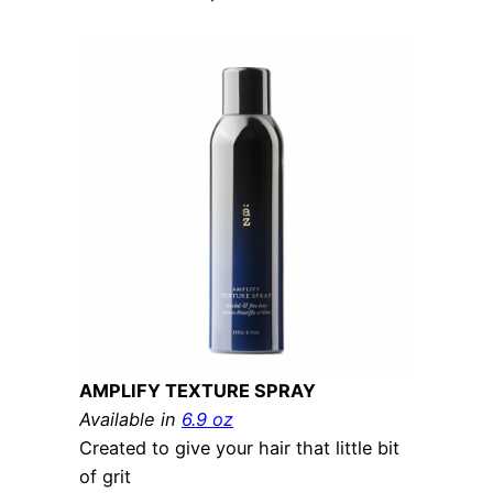
AMPLIFY TEXTURE SPRAY
Available in
6.9 oz
Created to give your hair that little bit
of grit