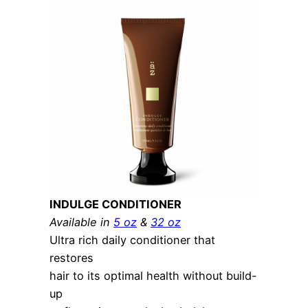
INDULGE CONDITIONER
Available in
5 oz
&
32 oz
Ultra rich daily conditioner that
restores
hair to its optimal health without build-
up