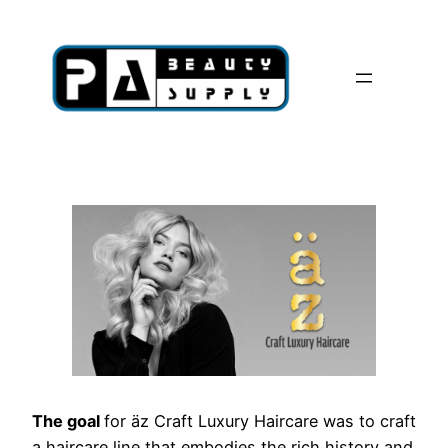
Skip
to
content
The goal
for äz Craft Luxury Haircare was to craft
a haircare line that embodies the rich history and