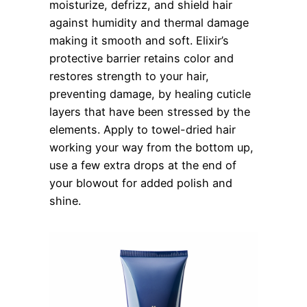
moisturize, defrizz, and shield hair
against humidity and thermal damage
making it smooth and soft. Elixir’s
protective barrier retains color and
restores strength to your hair,
preventing damage, by healing cuticle
layers that have been stressed by the
elements. Apply to towel-dried hair
working your way from the bottom up,
use a few extra drops at the end of
your blowout for added polish and
shine.