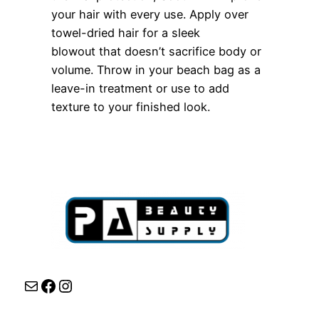
your hair with every use. Apply over
towel-dried hair for a sleek
blowout that doesn’t sacrifice body or
volume. Throw in your beach bag as a
leave-in treatment or use to add
texture to your finished look.
Mail
Facebook
Instagram