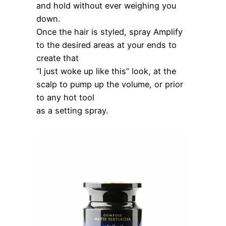
and hold without ever weighing you
down.
Once the hair is styled, spray Amplify
to the desired areas at your ends to
create that
“I just woke up like this” look, at the
scalp to pump up the volume, or prior
to any hot tool
as a setting spray.