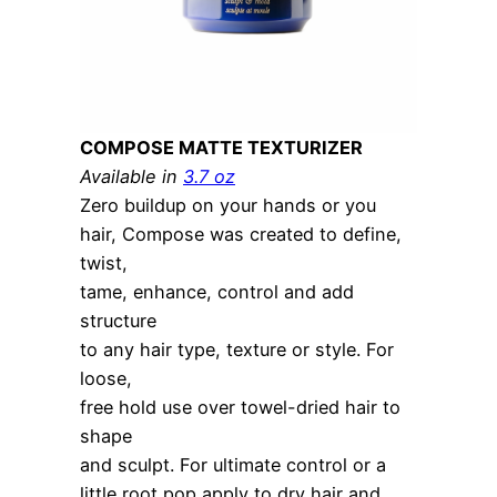
COMPOSE MATTE TEXTURIZER
Available in
3.7 oz
Zero buildup on your hands or you
hair, Compose was created to define,
twist,
tame, enhance, control and add
structure
to any hair type, texture or style. For
loose,
free hold use over towel-dried hair to
shape
and sculpt. For ultimate control or a
little root pop apply to dry hair and