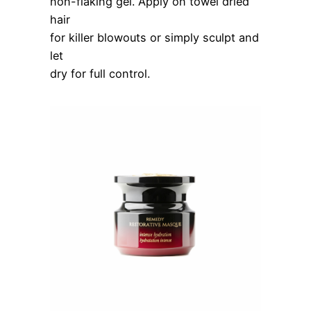
non-flaking gel. Apply on towel dried
hair
for killer blowouts or simply sculpt and
let
dry for full control.