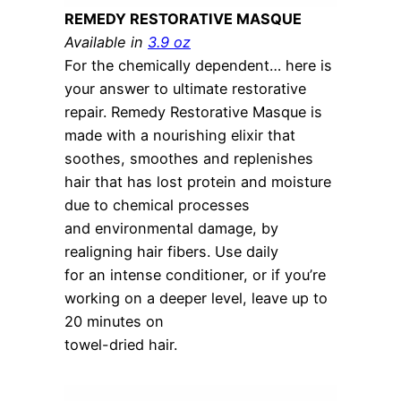
REMEDY RESTORATIVE MASQUE
Available in
3.9 oz
For the chemically dependent… here is
your answer to ultimate restorative
repair. Remedy Restorative Masque is
made with a nourishing elixir that
soothes, smoothes and replenishes
hair that has lost protein and moisture
due to chemical processes
and environmental damage, by
realigning hair fibers. Use daily
for an intense conditioner, or if you’re
working on a deeper level, leave up to
20 minutes on
towel-dried hair.