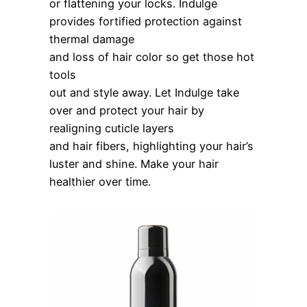
or flattening your locks. Indulge
provides fortified protection against
thermal damage
and loss of hair color so get those hot
tools
out and style away. Let Indulge take
over and protect your hair by
realigning cuticle layers
and hair fibers, highlighting your hair’s
luster and shine. Make your hair
healthier over time.