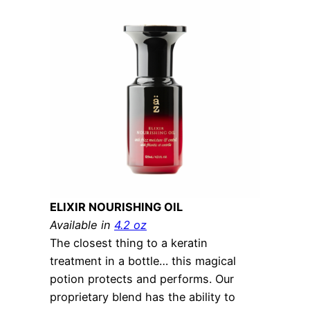
ELIXIR NOURISHING OIL
Available in
4.2 oz
The closest thing to a keratin
treatment in a bottle… this magical
potion protects and performs. Our
proprietary blend has the ability to