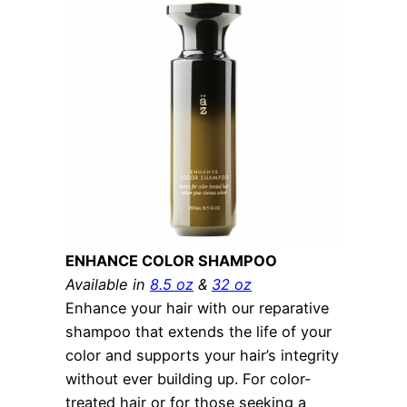
ENHANCE COLOR SHAMPOO
Available in
8.5 oz
&
32 oz
Enhance your hair with our reparative
shampoo that extends the life of your
color and supports your hair’s integrity
without ever building up. For color-
treated hair or for those seeking a