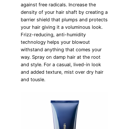
against free radicals. Increase the
density of your hair shaft by creating a
barrier shield that plumps and protects
your hair giving it a voluminous look.
Frizz-reducing, anti-humidity
technology helps your blowout
withstand anything that comes your
way. Spray on damp hair at the root
and style. For a casual, lived-in look
and added texture, mist over dry hair
and tousle.