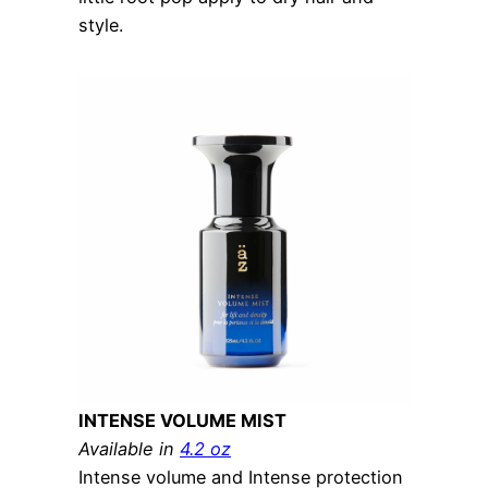
style.
INTENSE VOLUME MIST
Available in
4.2 oz
Intense volume and Intense protection