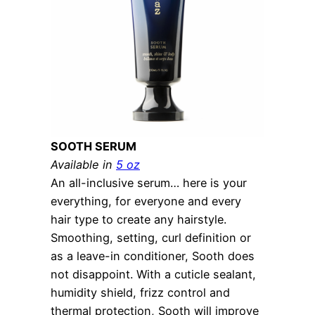
SOOTH SERUM
Available in
5 oz
An all-inclusive serum… here is your
everything, for everyone and every
hair type to create any hairstyle.
Smoothing, setting, curl definition or
as a leave-in conditioner, Sooth does
not disappoint. With a cuticle sealant,
humidity shield, frizz control and
thermal protection, Sooth will improve