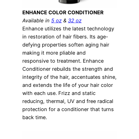
ENHANCE COLOR CONDITIONER
Available in
5 oz
&
32 oz
Enhance utilizes the latest technology
in restoration of hair fibers. Its age-
defying properties soften aging hair
making it more pliable and
responsive to treatment. Enhance
Conditioner rebuilds the strength and
integrity of the hair, accentuates shine,
and extends the life of your hair color
with each use. Frizz and static
reducing, thermal, UV and free radical
protection for a conditioner that turns
back time.