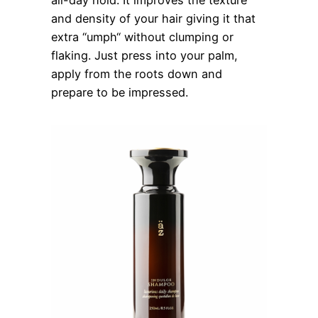
all-day hold. It improves the texture
and density of your hair giving it that
extra “umph“ without clumping or
flaking. Just press into your palm,
apply from the roots down and
prepare to be impressed.