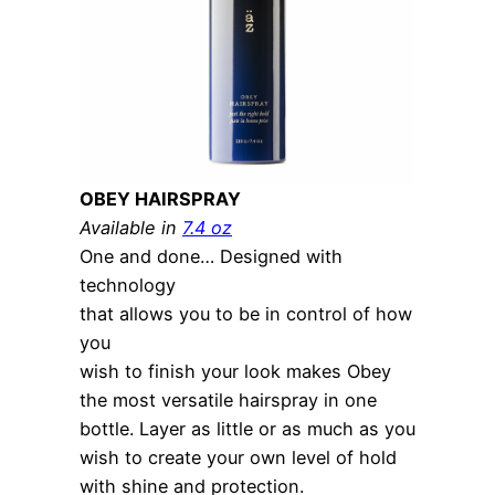
OBEY HAIRSPRAY
Available in
7.4 oz
One and done… Designed with
technology
that allows you to be in control of how
you
wish to finish your look makes Obey
the most versatile hairspray in one
bottle. Layer as little or as much as you
wish to create your own level of hold
with shine and protection.