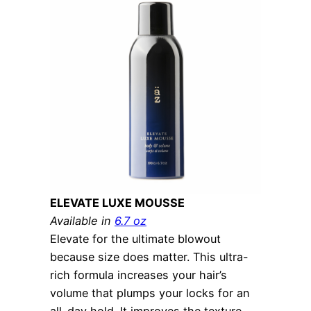
ELEVATE LUXE MOUSSE
Available in
6.7 oz
Elevate for the ultimate blowout
because size does matter. This ultra-
rich formula increases your hair’s
volume that plumps your locks for an