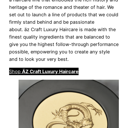
heritage of the romance and theater of hair. We
set out to launch a line of products that we could
firmly stand behind and be passionate
about. äz Craft Luxury Haircare is made with the
finest quality ingredients that are balanced to
give you the highest follow-through performance
possible, empowering you to create any style
and to look your very best.
Shop
ÄZ Craft Luxury Haircare