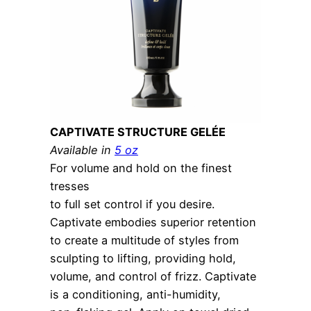
CAPTIVATE STRUCTURE GELÉE
Available in
5 oz
For volume and hold on the finest
tresses
to full set control if you desire.
Captivate embodies superior retention
to create a multitude of styles from
sculpting to lifting, providing hold,
volume, and control of frizz. Captivate
is a conditioning, anti-humidity,