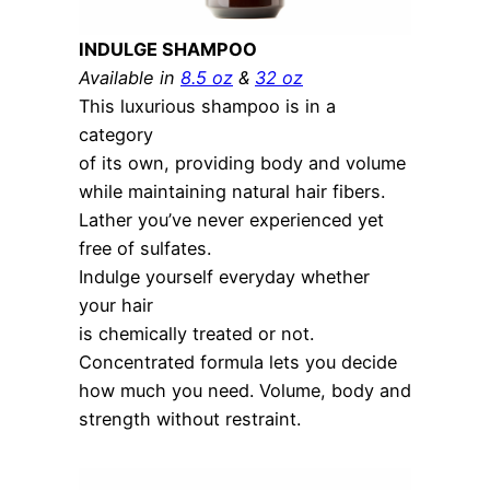
INDULGE SHAMPOO
Available in
8.5 oz
&
32 oz
This luxurious shampoo is in a
category
of its own, providing body and volume
while maintaining natural hair fibers.
Lather you’ve never experienced yet
free of sulfates.
Indulge yourself everyday whether
your hair
is chemically treated or not.
Concentrated formula lets you decide
how much you need. Volume, body and
strength without restraint.