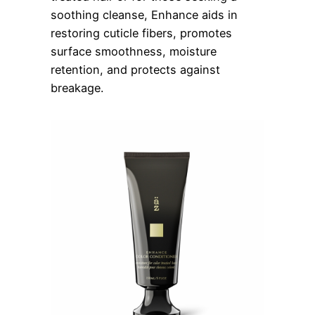
soothing cleanse, Enhance aids in
restoring cuticle fibers, promotes
surface smoothness, moisture
retention, and protects against
breakage.